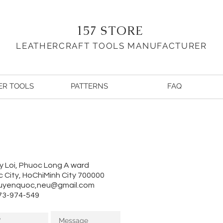
157 STORE
LEATHERCRAFT TOOLS MA
NUFACTURER
ER TOOLS
PATTERNS
FAQ
y Loi, Phuoc Long A ward
 City, HoChiMinh City 700000
uyenquoc,
neu@gmail.com
973-974-549