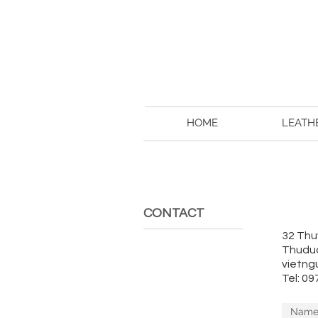
HOME
LEATH
CONTACT
32 Thu
Thuduc
vietng
Tel: 0