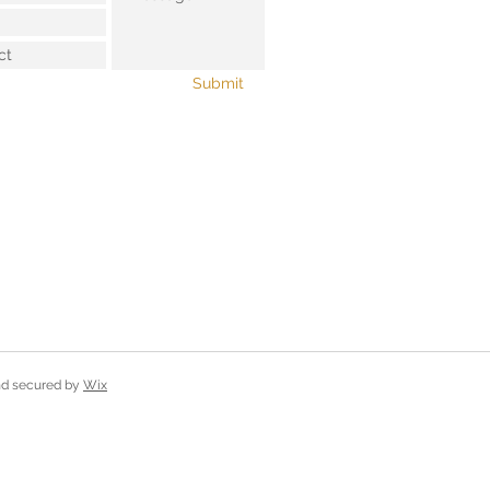
Submit
and secured by
Wix