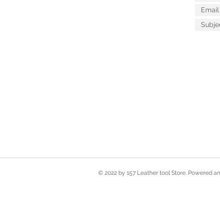
© 2022 by 157 Leather tool Store. Powered 