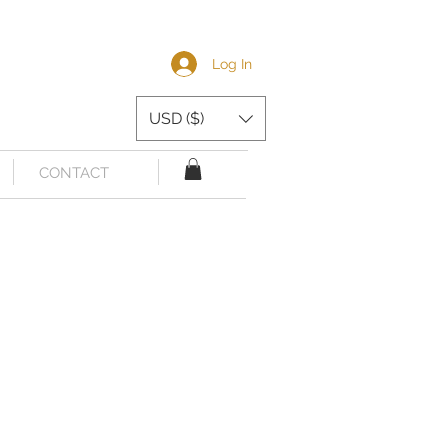
Log In
USD ($)
CONTACT